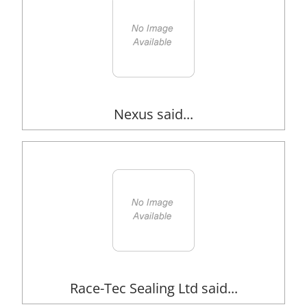
Nexus said...
Race-Tec Sealing Ltd said...