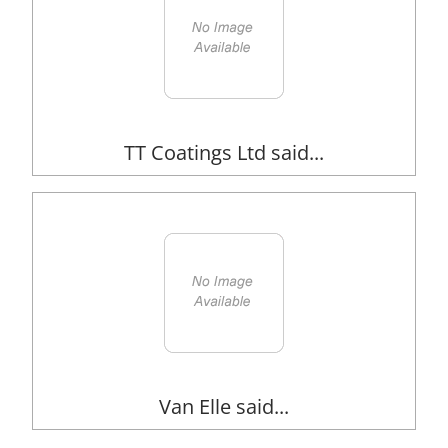
TT Coatings Ltd said...
Van Elle said...