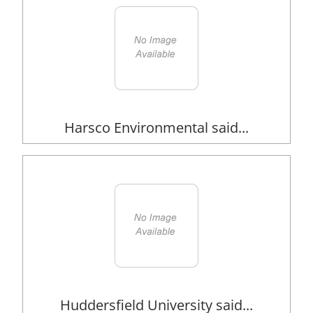
Harsco Environmental said...
Huddersfield University said...