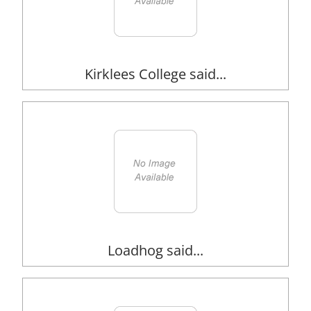
Kirklees College said...
Loadhog said...