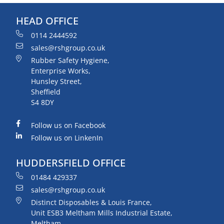
HEAD OFFICE
0114 2444592
sales@rshgroup.co.uk
Rubber Safety Hygiene,
Enterprise Works,
Hunsley Street,
Sheffield
S4 8DY
Follow us on Facebook
Follow us on LinkenIn
HUDDERSFIELD OFFICE
01484 429337
sales@rshgroup.co.uk
Distinct Disposables & Louis France,
Unit ESB3 Meltham Mills Industrial Estate,
Meltham,