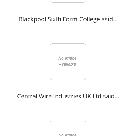
Blackpool Sixth Form College said...
Central Wire Industries UK Ltd said...