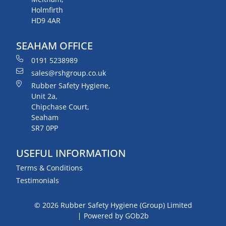
Holmfirth
HD9 4AR
SEAHAM OFFICE
0191 5238989
sales@rshgroup.co.uk
Rubber Safety Hygiene,
Unit 2a,
Chipchase Court,
Seaham
SR7 0PP
USEFUL INFORMATION
Terms & Conditions
Testimonials
© 2026 Rubber Safety Hygiene (Group) Limited
Powered by GOb2b