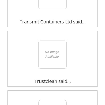
Transmit Containers Ltd said...
Trustclean said...