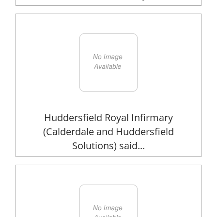
Huddersfield Royal Infirmary
(Calderdale and Huddersfield
Solutions) said...