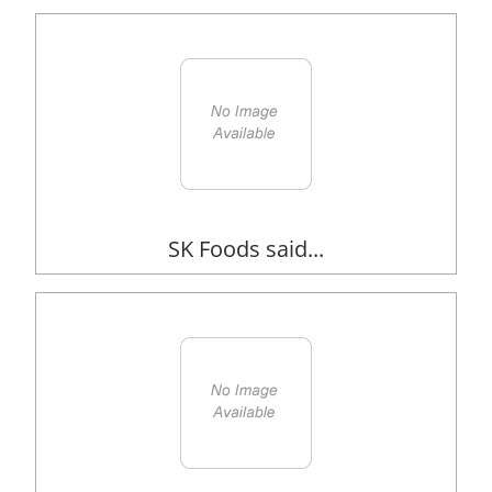
SK Foods said...