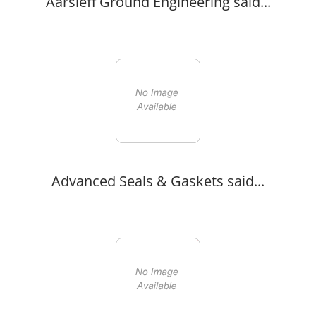
Aarsleff Ground Engineering said...
Advanced Seals & Gaskets said...