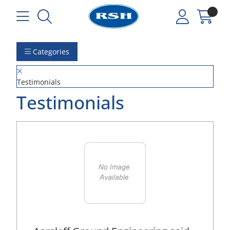
Categories
Testimonials
Testimonials