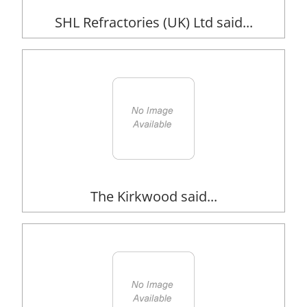
SHL Refractories (UK) Ltd said...
The Kirkwood said...