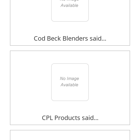
Cod Beck Blenders said...
CPL Products said...