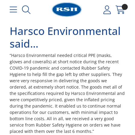
Harsco Environmental
said...
“Harsco Environmental needed critical PPE (masks,
gloves and coveralls) at short notice during the recent
COVID-19 pandemic and contacted Rubber Safety
Hygiene to help fill the gap left by other suppliers. They
were very responsive in delivering the goods we
ordered, at extremely short notice. The goods met all of
the specifications required by Harsco Environmental and
were competitively priced, given the inflated pricing
during the pandemic. It enabled us to continue normal
operations for our customers, with minimal impact to
bottom line costs. All in all, we received a very good
service from Rubber Safety Hygiene on orders we have
placed with them over the last 6 months.”