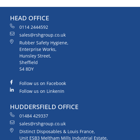
HEAD OFFICE
0114 2444592
sales@rshgroup.co.uk
Rubber Safety Hygiene,
Enterprise Works,
Hunsley Street,
Sheffield
S4 8DY
Follow us on Facebook
Follow us on LinkenIn
HUDDERSFIELD OFFICE
01484 429337
sales@rshgroup.co.uk
Distinct Disposables & Louis France,
Unit ESB3 Meltham Mills Industrial Estate,