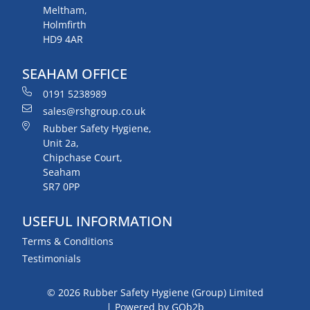
Meltham,
Holmfirth
HD9 4AR
SEAHAM OFFICE
0191 5238989
sales@rshgroup.co.uk
Rubber Safety Hygiene,
Unit 2a,
Chipchase Court,
Seaham
SR7 0PP
USEFUL INFORMATION
Terms & Conditions
Testimonials
© 2026 Rubber Safety Hygiene (Group) Limited
Powered by GOb2b