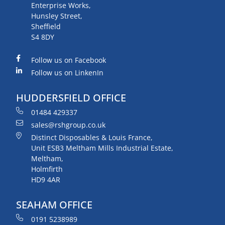
Enterprise Works,
Hunsley Street,
Sheffield
S4 8DY
Follow us on Facebook
Follow us on LinkenIn
HUDDERSFIELD OFFICE
01484 429337
sales@rshgroup.co.uk
Distinct Disposables & Louis France,
Unit ESB3 Meltham Mills Industrial Estate,
Meltham,
Holmfirth
HD9 4AR
SEAHAM OFFICE
0191 5238989