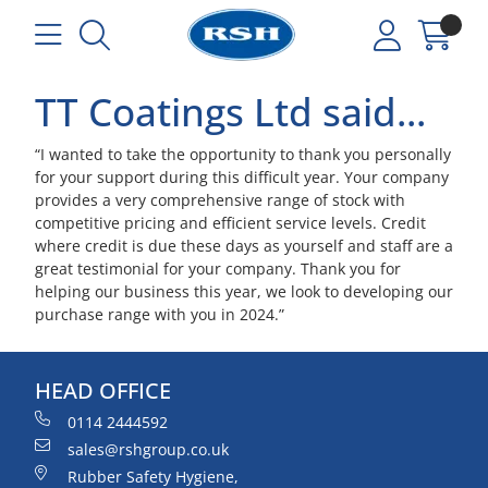
TT Coatings Ltd said...
“I wanted to take the opportunity to thank you personally
for your support during this difficult year. Your company
provides a very comprehensive range of stock with
competitive pricing and efficient service levels. Credit
where credit is due these days as yourself and staff are a
great testimonial for your company. Thank you for
helping our business this year, we look to developing our
purchase range with you in 2024.”
HEAD OFFICE
0114 2444592
sales@rshgroup.co.uk
Rubber Safety Hygiene,