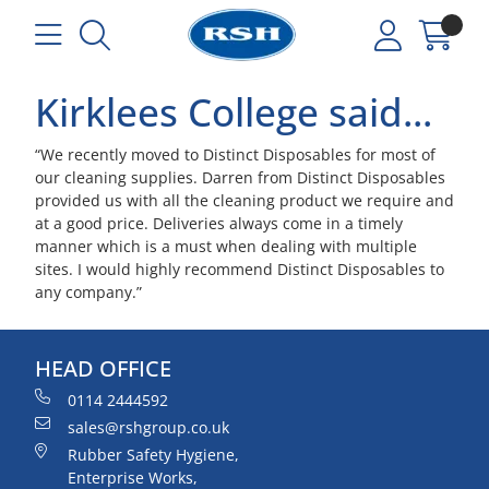
Kirklees College said...
“We recently moved to Distinct Disposables for most of
our cleaning supplies. Darren from Distinct Disposables
provided us with all the cleaning product we require and
at a good price. Deliveries always come in a timely
manner which is a must when dealing with multiple
sites. I would highly recommend Distinct Disposables to
any company.”
HEAD OFFICE
0114 2444592
sales@rshgroup.co.uk
Rubber Safety Hygiene,
Enterprise Works,