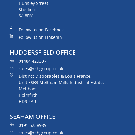
Hunsley Street,
Sheffield
S4 8DY
Follow us on Facebook
Follow us on LinkenIn
HUDDERSFIELD OFFICE
01484 429337
sales@rshgroup.co.uk
Distinct Disposables & Louis France,
Unit ESB3 Meltham Mills Industrial Estate,
Meltham,
Holmfirth
HD9 4AR
SEAHAM OFFICE
0191 5238989
sales@rshgroup.co.uk