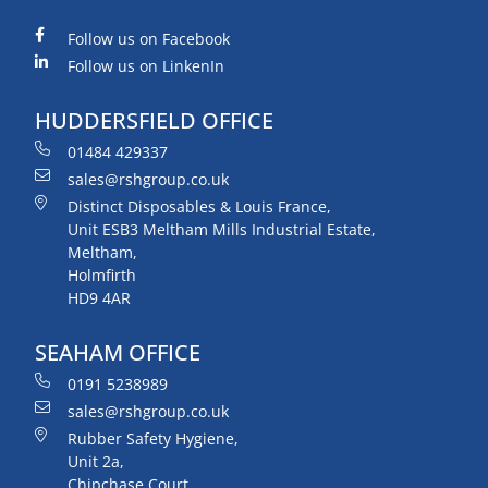
Follow us on Facebook
Follow us on LinkenIn
HUDDERSFIELD OFFICE
01484 429337
sales@rshgroup.co.uk
Distinct Disposables & Louis France,
Unit ESB3 Meltham Mills Industrial Estate,
Meltham,
Holmfirth
HD9 4AR
SEAHAM OFFICE
0191 5238989
sales@rshgroup.co.uk
Rubber Safety Hygiene,
Unit 2a,
Chipchase Court,