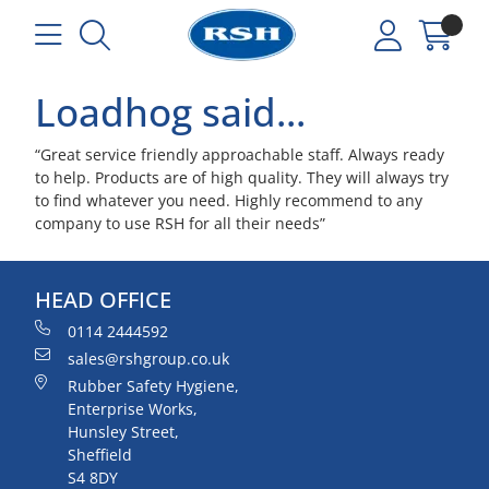
Loadhog said...
“Great service friendly approachable staff. Always ready
to help. Products are of high quality. They will always try
to find whatever you need. Highly recommend to any
company to use RSH for all their needs”
HEAD OFFICE
0114 2444592
sales@rshgroup.co.uk
Rubber Safety Hygiene,
Enterprise Works,
Hunsley Street,
Sheffield
S4 8DY