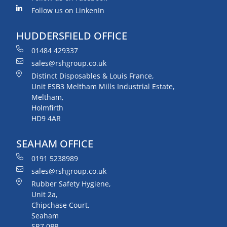
Follow us on LinkenIn
HUDDERSFIELD OFFICE
01484 429337
sales@rshgroup.co.uk
Distinct Disposables & Louis France,
Unit ESB3 Meltham Mills Industrial Estate,
Meltham,
Holmfirth
HD9 4AR
SEAHAM OFFICE
0191 5238989
sales@rshgroup.co.uk
Rubber Safety Hygiene,
Unit 2a,
Chipchase Court,
Seaham
SR7 0PP