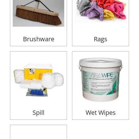
Brushware
Rags
Spill
Wet Wipes