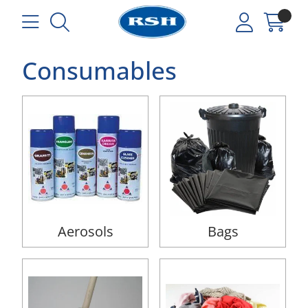
Consumables
Aerosols
Bags