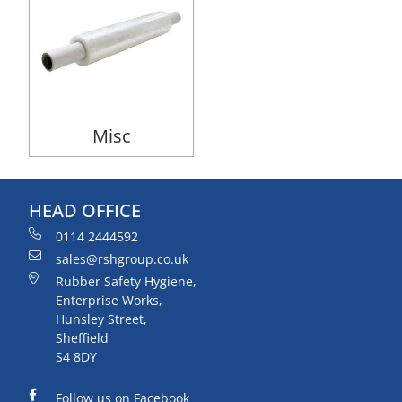
Misc
HEAD OFFICE
0114 2444592
sales@rshgroup.co.uk
Rubber Safety Hygiene,
Enterprise Works,
Hunsley Street,
Sheffield
S4 8DY
Follow us on Facebook