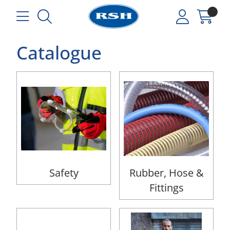
Catalogue
Safety
Rubber, Hose &
Fittings