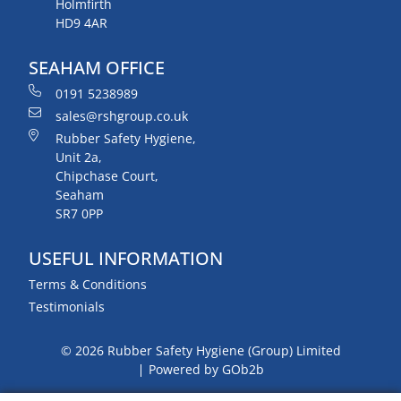
Holmfirth
HD9 4AR
SEAHAM OFFICE
0191 5238989
sales@rshgroup.co.uk
Rubber Safety Hygiene,
Unit 2a,
Chipchase Court,
Seaham
SR7 0PP
USEFUL INFORMATION
Terms & Conditions
Testimonials
© 2026 Rubber Safety Hygiene (Group) Limited
Powered by GOb2b