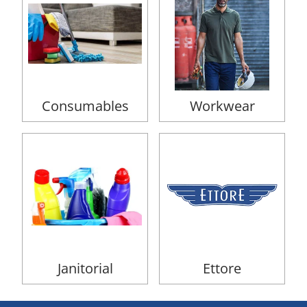
Consumables
Workwear
Janitorial
Ettore