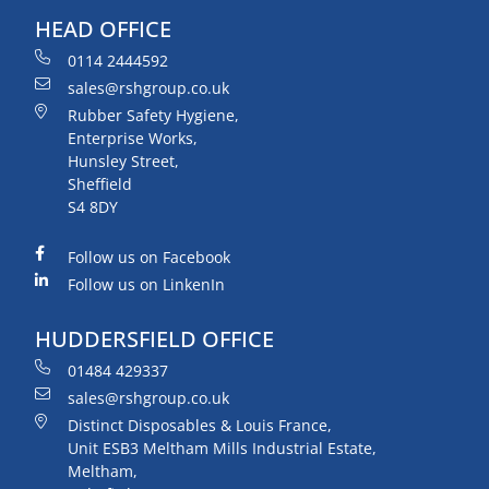
HEAD OFFICE
0114 2444592
sales@rshgroup.co.uk
Rubber Safety Hygiene,
Enterprise Works,
Hunsley Street,
Sheffield
S4 8DY
Follow us on Facebook
Follow us on LinkenIn
HUDDERSFIELD OFFICE
01484 429337
sales@rshgroup.co.uk
Distinct Disposables & Louis France,
Unit ESB3 Meltham Mills Industrial Estate,
Meltham,