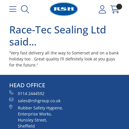
Race-Tec Sealing Ltd
said...
“Very fast delivery all the way to Somerset and on a bank
holiday too . Great quality I’ll definitely look at you guys
for the future.”
HEAD OFFICE
0114 2444592
sales@rshgroup.co.uk
Rubber Safety Hygiene,
Enterprise Works,
Hunsley Street,
Sheffield