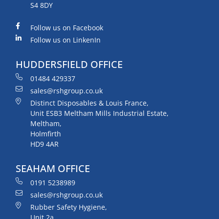
S4 8DY
Follow us on Facebook
Follow us on LinkenIn
HUDDERSFIELD OFFICE
01484 429337
sales@rshgroup.co.uk
Distinct Disposables & Louis France,
Unit ESB3 Meltham Mills Industrial Estate,
Meltham,
Holmfirth
HD9 4AR
SEAHAM OFFICE
0191 5238989
sales@rshgroup.co.uk
Rubber Safety Hygiene,
Unit 2a,