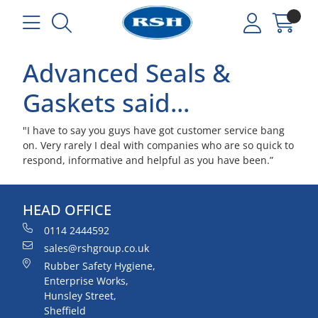
Advanced Seals &
Gaskets said...
"I have to say you guys have got customer service bang
on. Very rarely I deal with companies who are so quick to
respond, informative and helpful as you have been.”
HEAD OFFICE
0114 2444592
sales@rshgroup.co.uk
Rubber Safety Hygiene,
Enterprise Works,
Hunsley Street,
Sheffield