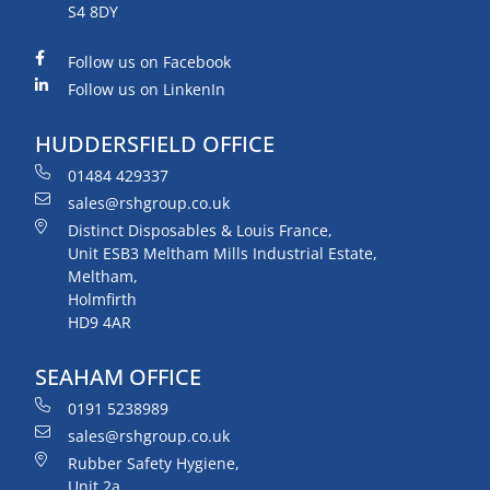
S4 8DY
Follow us on Facebook
Follow us on LinkenIn
HUDDERSFIELD OFFICE
01484 429337
sales@rshgroup.co.uk
Distinct Disposables & Louis France,
Unit ESB3 Meltham Mills Industrial Estate,
Meltham,
Holmfirth
HD9 4AR
SEAHAM OFFICE
0191 5238989
sales@rshgroup.co.uk
Rubber Safety Hygiene,
Unit 2a,