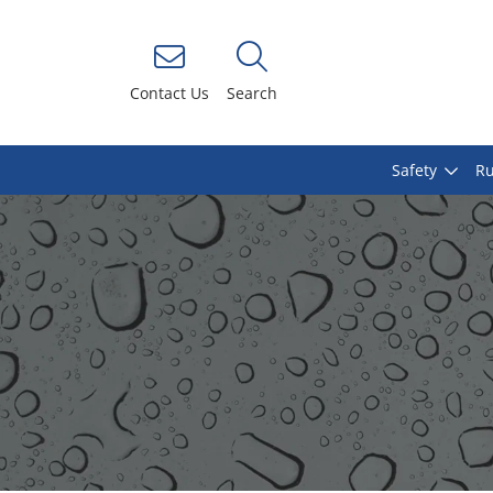
Contact Us
Search
Safety
Ru