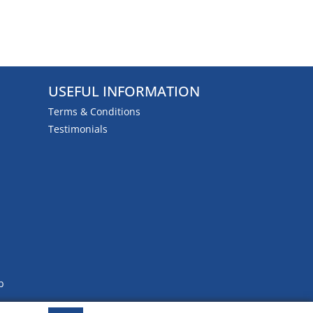
USEFUL INFORMATION
Terms & Conditions
Testimonials
b