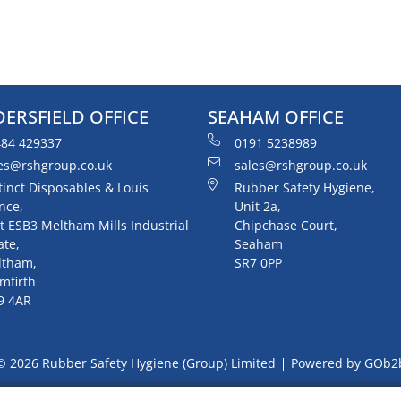
ERSFIELD OFFICE
SEAHAM OFFICE
84 429337
0191 5238989
es@rshgroup.co.uk
sales@rshgroup.co.uk
tinct Disposables & Louis
Rubber Safety Hygiene,
nce,
Unit 2a,
t ESB3 Meltham Mills Industrial
Chipchase Court,
ate,
Seaham
ltham,
SR7 0PP
mfirth
9 4AR
© 2026 Rubber Safety Hygiene (Group) Limited
Powered by GOb2