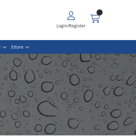
Login/Register
l
Ettore