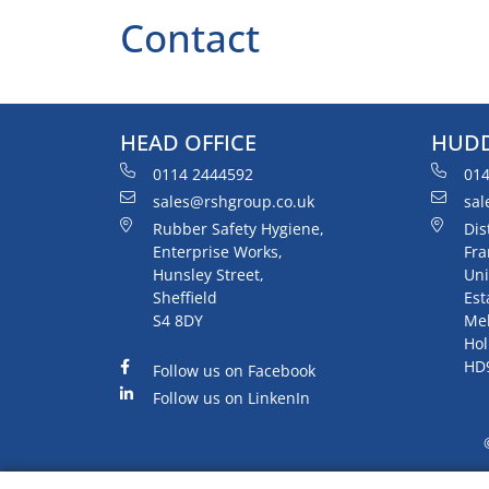
Contact
HEAD OFFICE
HUDD
0114 2444592
014
sales@rshgroup.co.uk
sal
Rubber Safety Hygiene,
Dis
Enterprise Works,
Fra
Hunsley Street,
Uni
Sheffield
Est
S4 8DY
Me
Hol
HD
Follow us on Facebook
Follow us on LinkenIn