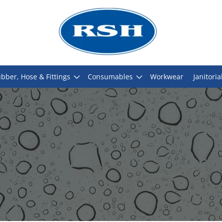
bber, Hose & Fittings
Consumables
Workwear
Janitoria