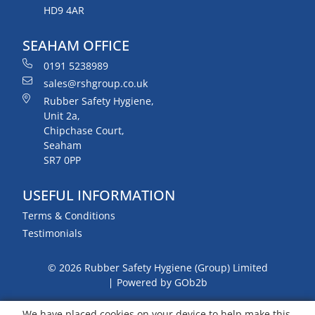
HD9 4AR
SEAHAM OFFICE
0191 5238989
sales@rshgroup.co.uk
Rubber Safety Hygiene,
Unit 2a,
Chipchase Court,
Seaham
SR7 0PP
USEFUL INFORMATION
Terms & Conditions
Testimonials
© 2026 Rubber Safety Hygiene (Group) Limited
Powered by GOb2b
We have placed cookies on your device to help make this