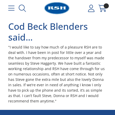
Cod Beck Blenders
said...
"I would like to say how much of a pleasure RSH are to
deal with. I have been in post for little over a year and
the handover from my predecessor to myself was made
seamless by Steve Haggerty. We have built a fantastic
working relationship and RSH have come through for us
on numerous occasions, often at short notice. Not only
has Steve gone the extra mile but also the lovely Donna
in sales. If we’re ever in need of anything I know I only
have to pick up the phone and its sorted, it’s as simple
as that. I can’t fault Steve, Donna or RSH and I would
recommend them anytime."