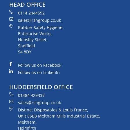
HEAD OFFICE
0114 2444592
sales@rshgroup.co.uk
Rubber Safety Hygiene,
Enterprise Works,
Hunsley Street,
Sheffield
S4 8DY
Follow us on Facebook
Follow us on LinkenIn
HUDDERSFIELD OFFICE
01484 429337
sales@rshgroup.co.uk
Distinct Disposables & Louis France,
Unit ESB3 Meltham Mills Industrial Estate,
Meltham,
Holmfirth