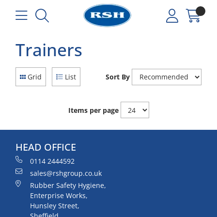
Trainers
Grid
List
Sort By
Items per page
HEAD OFFICE
0114 2444592
sales@rshgroup.co.uk
Rubber Safety Hygiene,
Enterprise Works,
Hunsley Street,
Sheffield