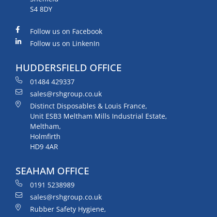
S4 8DY
Follow us on Facebook
Follow us on LinkenIn
HUDDERSFIELD OFFICE
01484 429337
sales@rshgroup.co.uk
Distinct Disposables & Louis France,
Unit ESB3 Meltham Mills Industrial Estate,
Meltham,
Holmfirth
HD9 4AR
SEAHAM OFFICE
0191 5238989
sales@rshgroup.co.uk
Rubber Safety Hygiene,