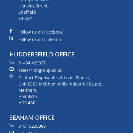
Hunsley Street,
Sheffield
S4 8DY
Follow us on Facebook
Follow us on LinkenIn
HUDDERSFIELD OFFICE
01484 429337
sales@rshgroup.co.uk
Distinct Disposables & Louis France,
Unit ESB3 Meltham Mills Industrial Estate,
Meltham,
Holmfirth
HD9 4AR
SEAHAM OFFICE
0191 5238989