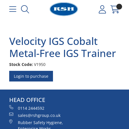
Velocity IGS Cobalt
Metal-Free IGS Trainer
Stock Code:
V1950
Login to purchase
HEAD OFFICE
0114 2444592
sales@rshgroup.co.uk
Rubber Safety Hygiene,
Enterprise Works,