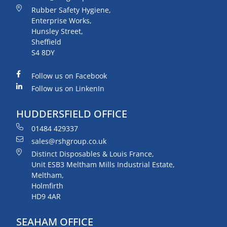
Rubber Safety Hygiene,
Enterprise Works,
Hunsley Street,
Sheffield
S4 8DY
Follow us on Facebook
Follow us on LinkenIn
HUDDERSFIELD OFFICE
01484 429337
sales@rshgroup.co.uk
Distinct Disposables & Louis France,
Unit ESB3 Meltham Mills Industrial Estate,
Meltham,
Holmfirth
HD9 4AR
SEAHAM OFFICE