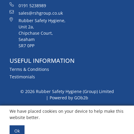
0191 5238989
sales@rshgroup.co.uk
Rubber Safety Hygiene,
Unit 2a,
Chipchase Court,
Seaham
SR7 0PP
USEFUL INFORMATION
Terms & Conditions
Testimonials
© 2026 Rubber Safety Hygiene (Group) Limited
Powered by GOb2b
We have placed cookies on your device to help make this
website better.
Ok