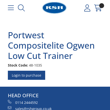
Portwest
Compositelite Ogwen
Low Cut Trainer
Stock Code:
48-1035
Login to purchase
HEAD OFFICE
0114 2444592
sales@rshgroup.co.uk