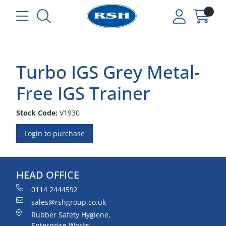
Turbo IGS Grey Metal-
Free IGS Trainer
Stock Code:
V1930
Login to purchase
HEAD OFFICE
0114 2444592
sales@rshgroup.co.uk
Rubber Safety Hygiene,
Enterprise Works,