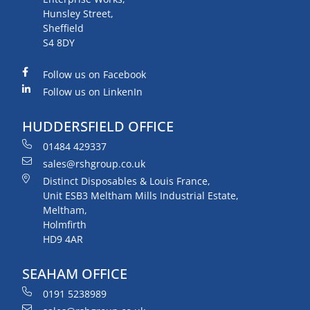
Hunsley Street,
Sheffield
S4 8DY
Follow us on Facebook
Follow us on LinkenIn
HUDDERSFIELD OFFICE
01484 429337
sales@rshgroup.co.uk
Distinct Disposables & Louis France,
Unit ESB3 Meltham Mills Industrial Estate,
Meltham,
Holmfirth
HD9 4AR
SEAHAM OFFICE
0191 5238989