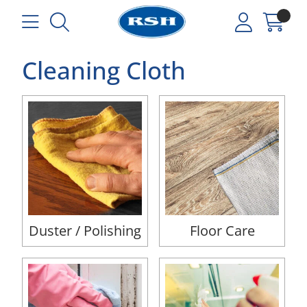
Cleaning Cloth
Duster / Polishing
Floor Care