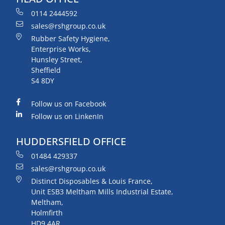
0114 2444592
sales@rshgroup.co.uk
Rubber Safety Hygiene,
Enterprise Works,
Hunsley Street,
Sheffield
S4 8DY
Follow us on Facebook
Follow us on LinkenIn
HUDDERSFIELD OFFICE
01484 429337
sales@rshgroup.co.uk
Distinct Disposables & Louis France,
Unit ESB3 Meltham Mills Industrial Estate,
Meltham,
Holmfirth
HD9 4AR