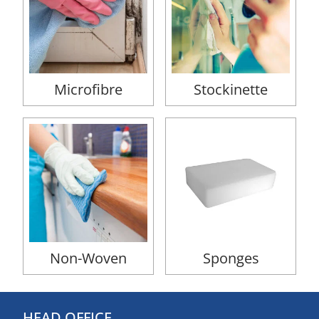
Microfibre
Stockinette
Non-Woven
Sponges
HEAD OFFICE