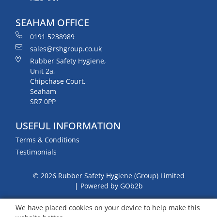
SEAHAM OFFICE
0191 5238989
sales@rshgroup.co.uk
Rubber Safety Hygiene,
Unit 2a,
Chipchase Court,
Seaham
SR7 0PP
USEFUL INFORMATION
Terms & Conditions
Testimonials
© 2026 Rubber Safety Hygiene (Group) Limited
Powered by GOb2b
We have placed cookies on your device to help make this