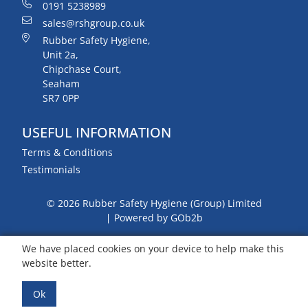
0191 5238989
sales@rshgroup.co.uk
Rubber Safety Hygiene,
Unit 2a,
Chipchase Court,
Seaham
SR7 0PP
USEFUL INFORMATION
Terms & Conditions
Testimonials
© 2026 Rubber Safety Hygiene (Group) Limited
Powered by GOb2b
We have placed cookies on your device to help make this
website better.
Ok