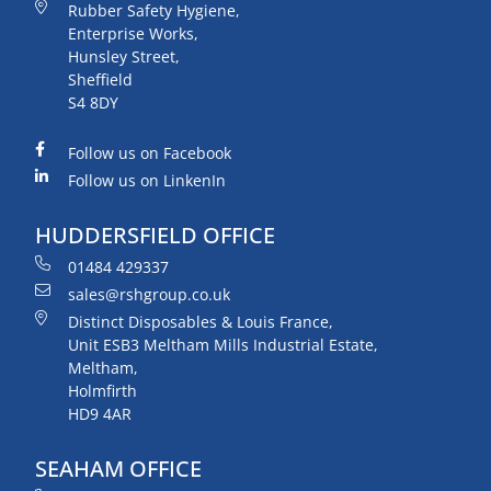
Rubber Safety Hygiene,
Enterprise Works,
Hunsley Street,
Sheffield
S4 8DY
Follow us on Facebook
Follow us on LinkenIn
HUDDERSFIELD OFFICE
01484 429337
sales@rshgroup.co.uk
Distinct Disposables & Louis France,
Unit ESB3 Meltham Mills Industrial Estate,
Meltham,
Holmfirth
HD9 4AR
SEAHAM OFFICE