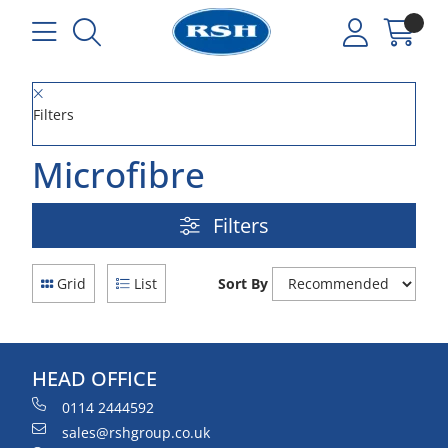
Filters
Microfibre
Filters
Grid
List
Sort By
HEAD OFFICE
0114 2444592
sales@rshgroup.co.uk