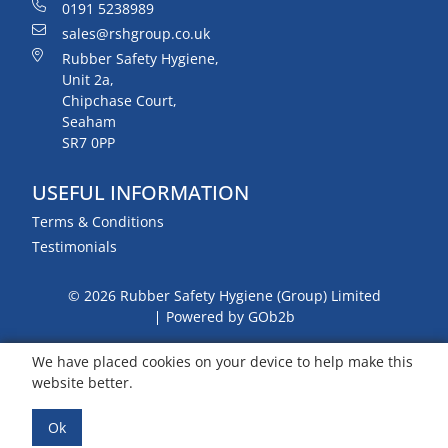
0191 5238989
sales@rshgroup.co.uk
Rubber Safety Hygiene,
Unit 2a,
Chipchase Court,
Seaham
SR7 0PP
USEFUL INFORMATION
Terms & Conditions
Testimonials
© 2026 Rubber Safety Hygiene (Group) Limited
Powered by GOb2b
We have placed cookies on your device to help make this
website better.
Ok