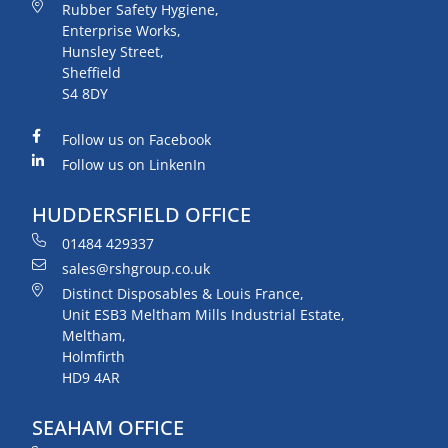
Rubber Safety Hygiene,
Enterprise Works,
Hunsley Street,
Sheffield
S4 8DY
Follow us on Facebook
Follow us on LinkenIn
HUDDERSFIELD OFFICE
01484 429337
sales@rshgroup.co.uk
Distinct Disposables & Louis France,
Unit ESB3 Meltham Mills Industrial Estate,
Meltham,
Holmfirth
HD9 4AR
SEAHAM OFFICE