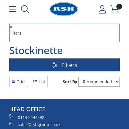
Filters
Stockinette
Filters
Grid
List
Sort By
HEAD OFFICE
0114 2444592
sales@rshgroup.co.uk