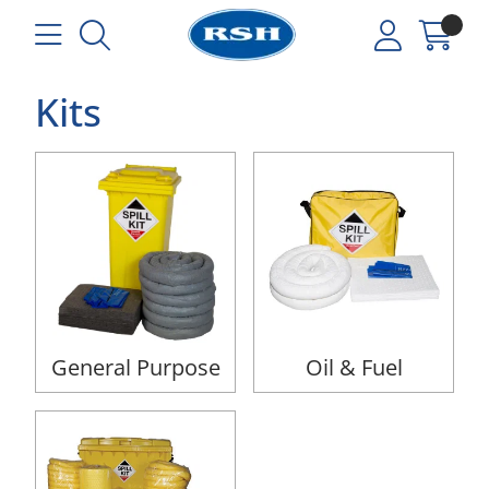
Kits
General Purpose
Oil & Fuel