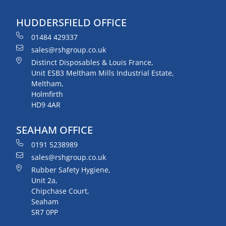
HUDDERSFIELD OFFICE
01484 429337
sales@rshgroup.co.uk
Distinct Disposables & Louis France,
Unit ESB3 Meltham Mills Industrial Estate,
Meltham,
Holmfirth
HD9 4AR
SEAHAM OFFICE
0191 5238989
sales@rshgroup.co.uk
Rubber Safety Hygiene,
Unit 2a,
Chipchase Court,
Seaham
SR7 0PP