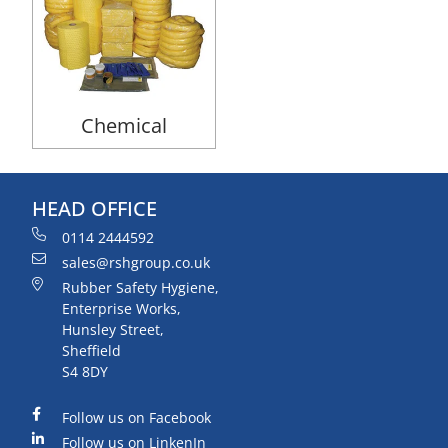
Chemical
HEAD OFFICE
0114 2444592
sales@rshgroup.co.uk
Rubber Safety Hygiene,
Enterprise Works,
Hunsley Street,
Sheffield
S4 8DY
Follow us on Facebook
Follow us on LinkenIn