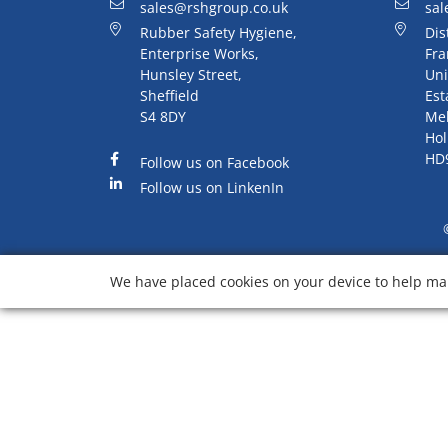
sales@rshgroup.co.uk
sal
Rubber Safety Hygiene,
Dis
Enterprise Works,
Fra
Hunsley Street,
Uni
Sheffield
Est
S4 8DY
Me
Hol
HD
Follow us on Facebook
Follow us on LinkenIn
We have placed cookies on your device to help mak