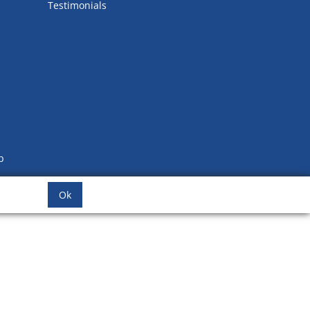
Testimonials
b
Ok