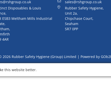
es@rshgroup.co.uk
sales@rshgroup.co.uk
tinct Disposables & Louis
Rubber Safety Hygiene,
nce,
Unit 2a,
t ESB3 Meltham Mills Industrial
Chipchase Court,
ate,
Seaham
ltham,
SR7 0PP
mfirth
9 4AR
© 2026 Rubber Safety Hygiene (Group) Limited
Powered by GOb2
e this website better.