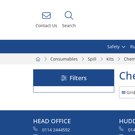
Contact Us
Search
Safety
Ru
Consumables
Spill
Kits
Chem
Ch
Filters
Gri
HEAD OFFICE
HUDD
0114 2444592
014