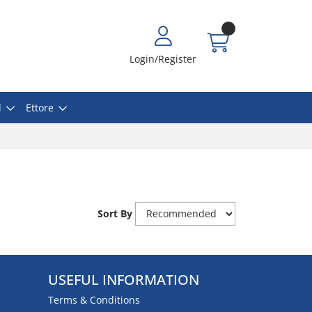
Login/Register
l
Ettore
Sort By
USEFUL INFORMATION
Terms & Conditions