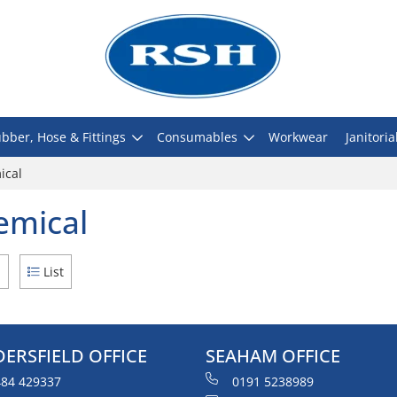
bber, Hose & Fittings
Consumables
Workwear
Janitoria
ical
emical
d
List
ERSFIELD OFFICE
SEAHAM OFFICE
84 429337
0191 5238989