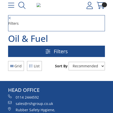
Filters
Oil & Fuel
Filters
Grid
List
Sort By
HEAD OFFICE
0114 2444592
sales@rshgroup.co.uk
Rubber Safety Hygiene,