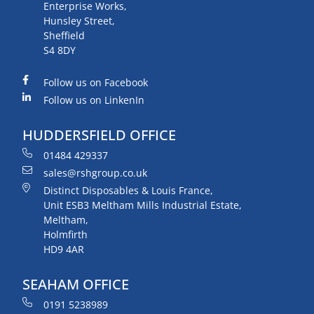
Enterprise Works,
Hunsley Street,
Sheffield
S4 8DY
Follow us on Facebook
Follow us on LinkenIn
HUDDERSFIELD OFFICE
01484 429337
sales@rshgroup.co.uk
Distinct Disposables & Louis France,
Unit ESB3 Meltham Mills Industrial Estate,
Meltham,
Holmfirth
HD9 4AR
SEAHAM OFFICE
0191 5238989