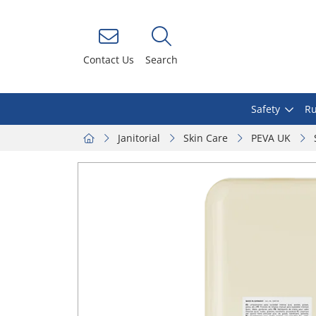
Contact Us
Search
Safety
Ru
Janitorial
Skin Care
PEVA UK