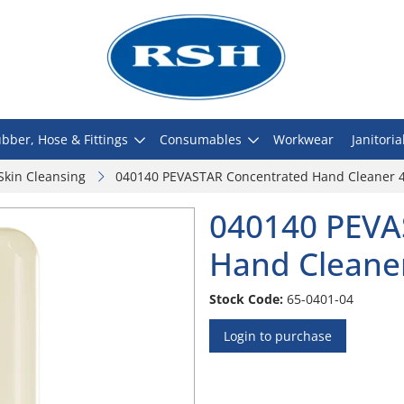
bber, Hose & Fittings
Consumables
Workwear
Janitoria
Skin Cleansing
040140 PEVASTAR Concentrated Hand Cleaner 4L 
040140 PEVA
Hand Cleaner 
Stock Code:
65-0401-04
Login to purchase