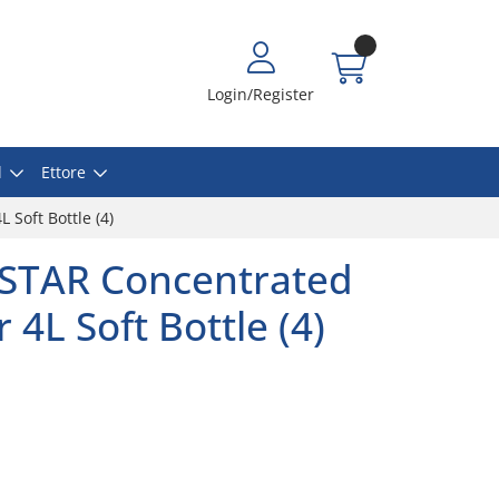
Login/Register
l
Ettore
Soft Bottle (4)
STAR Concentrated
4L Soft Bottle (4)