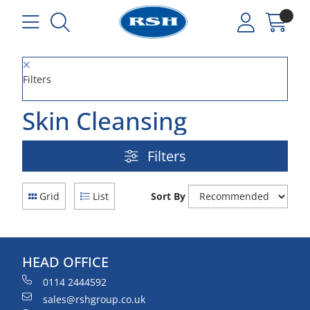
Filters
Skin Cleansing
Filters
Grid
List
Sort By
HEAD OFFICE
0114 2444592
sales@rshgroup.co.uk