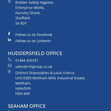
Rubber Safety Hygiene,
Enterprise Works,
Hunsley Street,
Sheffield
S4 8DY
Follow us on Facebook
Follow us on LinkenIn
HUDDERSFIELD OFFICE
01484 429337
sales@rshgroup.co.uk
Distinct Disposables & Louis France,
Unit ESB3 Meltham Mills Industrial Estate,
Meltham,
Holmfirth
HD9 4AR
SEAHAM OFFICE