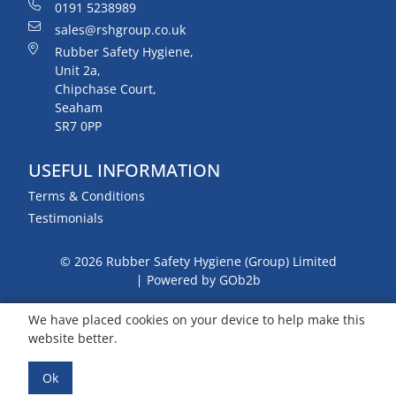
0191 5238989
sales@rshgroup.co.uk
Rubber Safety Hygiene,
Unit 2a,
Chipchase Court,
Seaham
SR7 0PP
USEFUL INFORMATION
Terms & Conditions
Testimonials
© 2026 Rubber Safety Hygiene (Group) Limited
Powered by GOb2b
We have placed cookies on your device to help make this
website better.
Ok