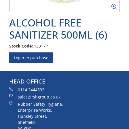
ALCOHOL FREE
SANITIZER 500ML (6)
Stock Code:
13317P
Login to purchase
HEAD OFFICE
0114 2444592
sales@rshgroup.co.uk
Rubber Safety Hygiene,
Enterprise Works,
Hunsley Street,
Sheffield
S4 8DY