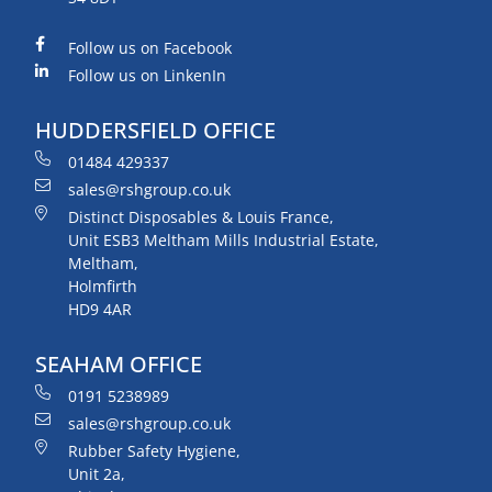
Follow us on Facebook
Follow us on LinkenIn
HUDDERSFIELD OFFICE
01484 429337
sales@rshgroup.co.uk
Distinct Disposables & Louis France,
Unit ESB3 Meltham Mills Industrial Estate,
Meltham,
Holmfirth
HD9 4AR
SEAHAM OFFICE
0191 5238989
sales@rshgroup.co.uk
Rubber Safety Hygiene,
Unit 2a,