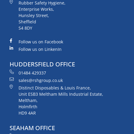
Rubber Safety Hygiene,
Enterprise Works,
Hunsley Street,
Sheffield
S4 8DY
Follow us on Facebook
Follow us on LinkenIn
HUDDERSFIELD OFFICE
01484 429337
sales@rshgroup.co.uk
Distinct Disposables & Louis France,
Unit ESB3 Meltham Mills Industrial Estate,
Meltham,
Holmfirth
HD9 4AR
SEAHAM OFFICE