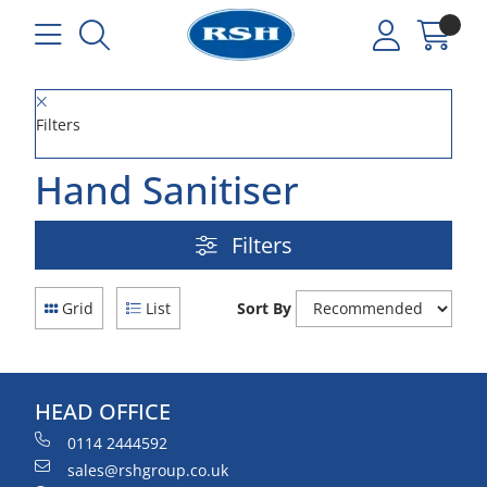
Filters
Hand Sanitiser
Filters
Grid
List
Sort By
HEAD OFFICE
0114 2444592
sales@rshgroup.co.uk