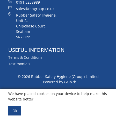
0191 5238989
sales@rshgroup.co.uk
Rubber Safety Hygiene,
Unit 2a,
Chipchase Court,
Seaham
SR7 0PP
USEFUL INFORMATION
Terms & Conditions
Testimonials
© 2026 Rubber Safety Hygiene (Group) Limited
Powered by GOb2b
We have placed cookies on your device to help make this
website better.
Ok