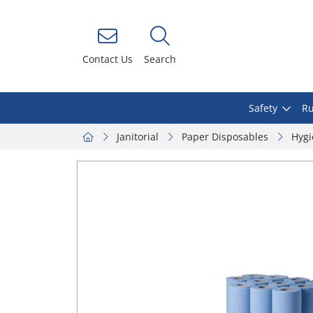
Contact Us
Search
Safety
Ru
Janitorial
Paper Disposables
Hygi