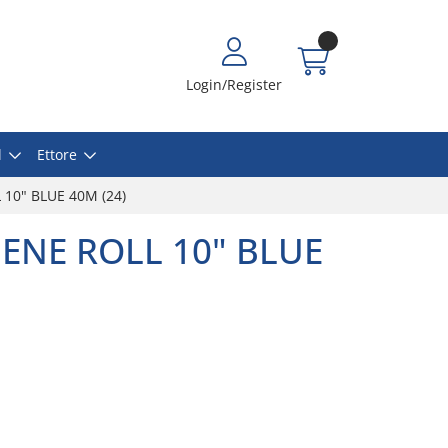
Login/Register
l
Ettore
10" BLUE 40M (24)
ENE ROLL 10" BLUE