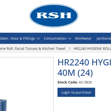
bber, Hose & Fittings
Consumables
Workwear
Janitoria
ene Roll, Facial Tissues & Kitchen Towel
HR2240 HYGIENE ROLL 
HR2240 HYGI
40M (24)
Stock Code:
60-3830
Login to purchase