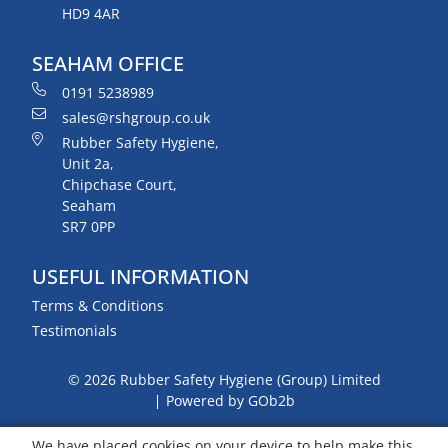
HD9 4AR
SEAHAM OFFICE
0191 5238989
sales@rshgroup.co.uk
Rubber Safety Hygiene,
Unit 2a,
Chipchase Court,
Seaham
SR7 0PP
USEFUL INFORMATION
Terms & Conditions
Testimonials
© 2026 Rubber Safety Hygiene (Group) Limited
Powered by GOb2b
We have placed cookies on your device to help make this