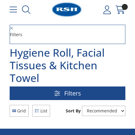
Filters
Hygiene Roll, Facial
Tissues & Kitchen
Towel
Filters
Grid
List
Sort By