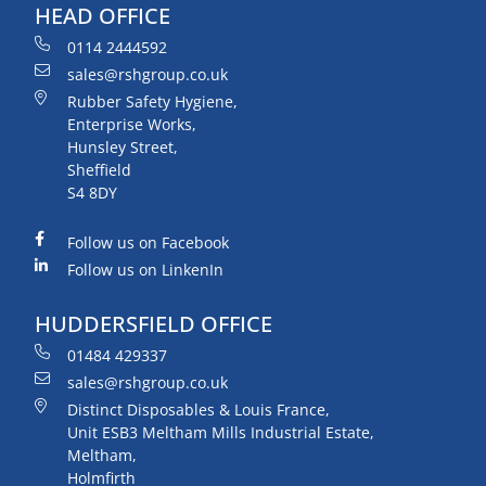
HEAD OFFICE
0114 2444592
sales@rshgroup.co.uk
Rubber Safety Hygiene,
Enterprise Works,
Hunsley Street,
Sheffield
S4 8DY
Follow us on Facebook
Follow us on LinkenIn
HUDDERSFIELD OFFICE
01484 429337
sales@rshgroup.co.uk
Distinct Disposables & Louis France,
Unit ESB3 Meltham Mills Industrial Estate,
Meltham,
Holmfirth