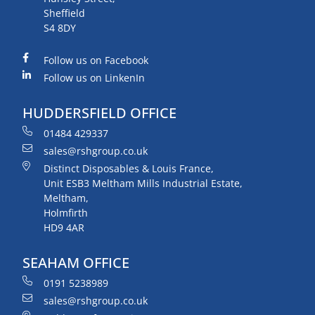
Sheffield
S4 8DY
Follow us on Facebook
Follow us on LinkenIn
HUDDERSFIELD OFFICE
01484 429337
sales@rshgroup.co.uk
Distinct Disposables & Louis France,
Unit ESB3 Meltham Mills Industrial Estate,
Meltham,
Holmfirth
HD9 4AR
SEAHAM OFFICE
0191 5238989
sales@rshgroup.co.uk