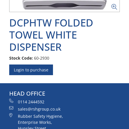
DCPHTW FOLDED
TOWEL WHITE
DISPENSER
Stock Code:
60-2930
Login to purchase
HEAD OFFICE
0114 2444592
sales@rshgroup.co.uk
Rubber Safety Hygiene,
Enterprise Works,
Hunsley Street,