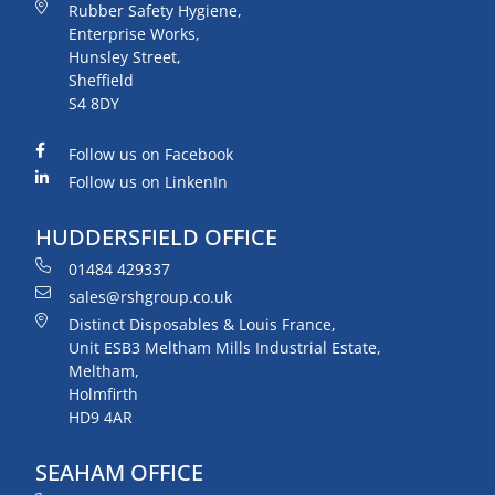
Rubber Safety Hygiene,
Enterprise Works,
Hunsley Street,
Sheffield
S4 8DY
Follow us on Facebook
Follow us on LinkenIn
HUDDERSFIELD OFFICE
01484 429337
sales@rshgroup.co.uk
Distinct Disposables & Louis France,
Unit ESB3 Meltham Mills Industrial Estate,
Meltham,
Holmfirth
HD9 4AR
SEAHAM OFFICE