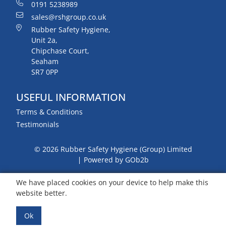
0191 5238989
sales@rshgroup.co.uk
Rubber Safety Hygiene,
Unit 2a,
Chipchase Court,
Seaham
SR7 0PP
USEFUL INFORMATION
Terms & Conditions
Testimonials
© 2026 Rubber Safety Hygiene (Group) Limited
Powered by GOb2b
We have placed cookies on your device to help make this
website better.
Ok