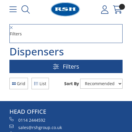
Filters
Dispensers
Filters
Grid
List
Sort By
HEAD OFFICE
0114 2444592
sales@rshgroup.co.uk