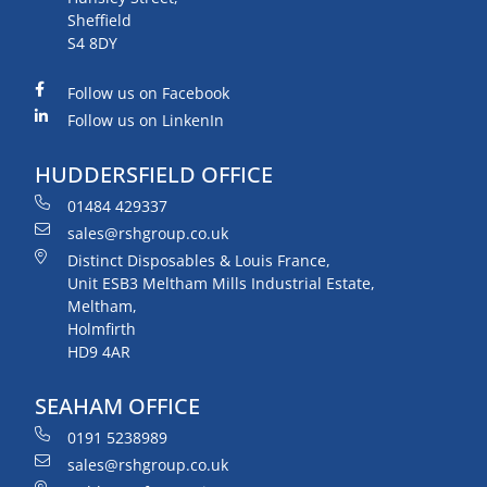
Sheffield
S4 8DY
Follow us on Facebook
Follow us on LinkenIn
HUDDERSFIELD OFFICE
01484 429337
sales@rshgroup.co.uk
Distinct Disposables & Louis France,
Unit ESB3 Meltham Mills Industrial Estate,
Meltham,
Holmfirth
HD9 4AR
SEAHAM OFFICE
0191 5238989
sales@rshgroup.co.uk