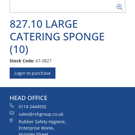
827.10 LARGE
CATERING SPONGE
(10)
Stock Code:
67-0827
Login to purchase
HEAD OFFICE
0114 2444592
sales@rshgroup.co.uk
Rubber Safety Hygiene,
Enterprise Works,
Hunsley Street,