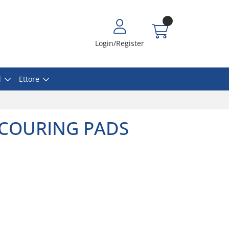
Login/Register
l
Ettore
SCOURING PADS