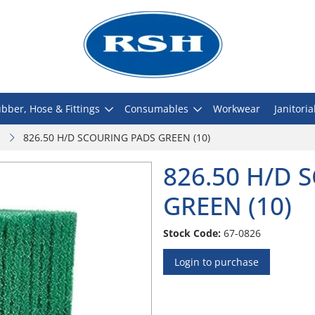
bber, Hose & Fittings
Consumables
Workwear
Janitoria
826.50 H/D SCOURING PADS GREEN (10)
826.50 H/D 
GREEN (10)
Stock Code:
67-0826
Login to purchase