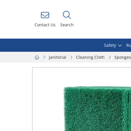
Contact Us
Search
Safety
Ru
Janitorial
Cleaning Cloth
Sponges