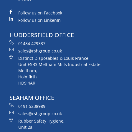
Follow us on Facebook
Follow us on LinkenIn
HUDDERSFIELD OFFICE
01484 429337
sales@rshgroup.co.uk
Distinct Disposables & Louis France,
Unit ESB3 Meltham Mills Industrial Estate,
Meltham,
Holmfirth
HD9 4AR
SEAHAM OFFICE
0191 5238989
sales@rshgroup.co.uk
Rubber Safety Hygiene,
Unit 2a,