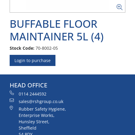
BUFFABLE FLOOR
MAINTAINER 5L (4)
Stock Code:
70-8002-05
Login to purchase
HEAD OFFICE
0114 2444592
sales@rshgroup.co.uk
Rubber Safety Hygiene,
Enterprise Works,
Hunsley Street,
Sheffield
S4 8DY