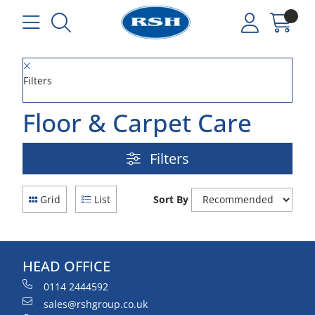
Filters
Floor & Carpet Care
Filters
Grid
List
Sort By
HEAD OFFICE
0114 2444592
sales@rshgroup.co.uk