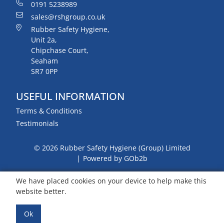
0191 5238989
sales@rshgroup.co.uk
Rubber Safety Hygiene,
Unit 2a,
Chipchase Court,
Seaham
SR7 0PP
USEFUL INFORMATION
Terms & Conditions
Testimonials
© 2026 Rubber Safety Hygiene (Group) Limited
Powered by GOb2b
We have placed cookies on your device to help make this
website better.
Ok