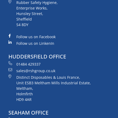
Rubber Safety Hygiene,
Enterprise Works,
Hunsley Street,
Sheffield
S4 8DY
Follow us on Facebook
Follow us on LinkenIn
HUDDERSFIELD OFFICE
01484 429337
sales@rshgroup.co.uk
Distinct Disposables & Louis France,
Unit ESB3 Meltham Mills Industrial Estate,
Meltham,
Holmfirth
HD9 4AR
SEAHAM OFFICE