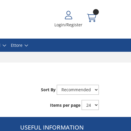
Login/Register
l
Ettore
Sort By
Items per page
USEFUL INFORMATION