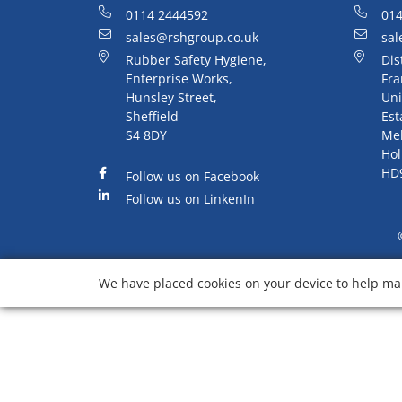
0114 2444592
014
sales@rshgroup.co.uk
sal
Rubber Safety Hygiene,
Dis
Enterprise Works,
Fra
Hunsley Street,
Uni
Sheffield
Est
S4 8DY
Me
Hol
HD
Follow us on Facebook
Follow us on LinkenIn
We have placed cookies on your device to help mak