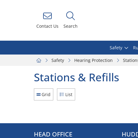
Contact Us
Search
Safety
Ru
Safety
Hearing Protection
Station
Stations & Refills
Grid
List
HEAD OFFICE
HUDD