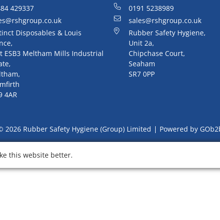
84 429337
0191 5238989
es@rshgroup.co.uk
sales@rshgroup.co.uk
tinct Disposables & Louis
Rubber Safety Hygiene,
nce,
Unit 2a,
t ESB3 Meltham Mills Industrial
Chipchase Court,
ate,
Seaham
ltham,
SR7 0PP
mfirth
9 4AR
© 2026 Rubber Safety Hygiene (Group) Limited
Powered by GOb2
e this website better.