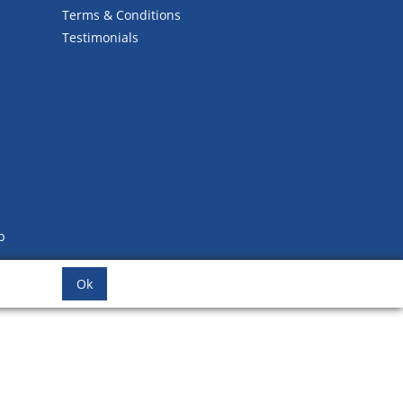
Terms & Conditions
Testimonials
b
Ok