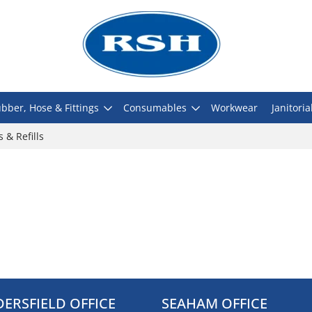
bber, Hose & Fittings
Consumables
Workwear
Janitoria
s & Refills
ERSFIELD OFFICE
SEAHAM OFFICE