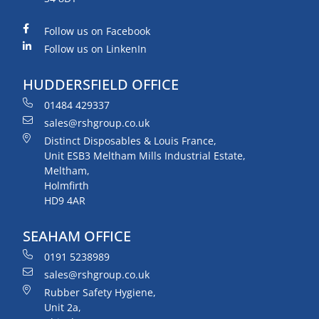
Follow us on Facebook
Follow us on LinkenIn
HUDDERSFIELD OFFICE
01484 429337
sales@rshgroup.co.uk
Distinct Disposables & Louis France,
Unit ESB3 Meltham Mills Industrial Estate,
Meltham,
Holmfirth
HD9 4AR
SEAHAM OFFICE
0191 5238989
sales@rshgroup.co.uk
Rubber Safety Hygiene,
Unit 2a,