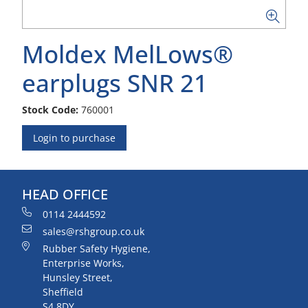
Moldex MelLows®
earplugs SNR 21
Stock Code:
760001
Login to purchase
HEAD OFFICE
0114 2444592
sales@rshgroup.co.uk
Rubber Safety Hygiene,
Enterprise Works,
Hunsley Street,
Sheffield
S4 8DY