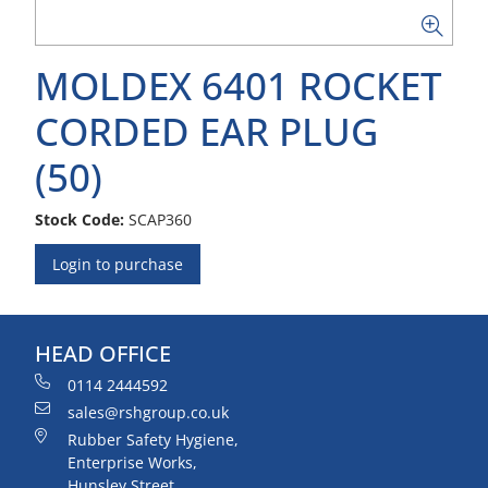
MOLDEX 6401 ROCKET
CORDED EAR PLUG
(50)
Stock Code:
SCAP360
Login to purchase
HEAD OFFICE
0114 2444592
sales@rshgroup.co.uk
Rubber Safety Hygiene,
Enterprise Works,
Hunsley Street,