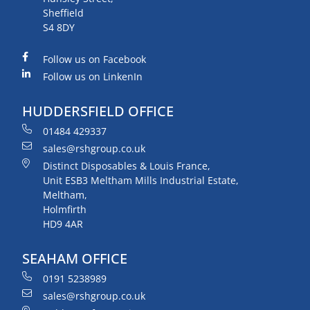
Sheffield
S4 8DY
Follow us on Facebook
Follow us on LinkenIn
HUDDERSFIELD OFFICE
01484 429337
sales@rshgroup.co.uk
Distinct Disposables & Louis France,
Unit ESB3 Meltham Mills Industrial Estate,
Meltham,
Holmfirth
HD9 4AR
SEAHAM OFFICE
0191 5238989
sales@rshgroup.co.uk