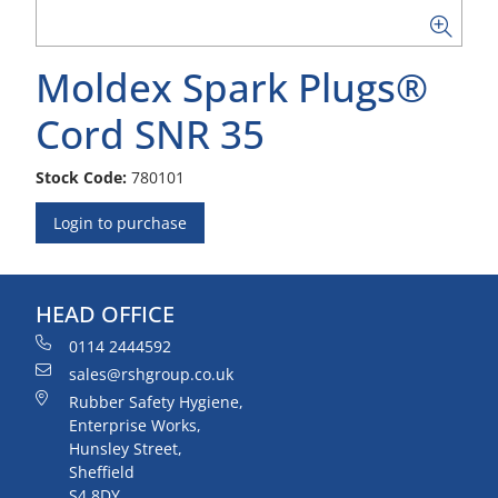
Moldex Spark Plugs®
Cord SNR 35
Stock Code:
780101
Login to purchase
HEAD OFFICE
0114 2444592
sales@rshgroup.co.uk
Rubber Safety Hygiene,
Enterprise Works,
Hunsley Street,
Sheffield
S4 8DY