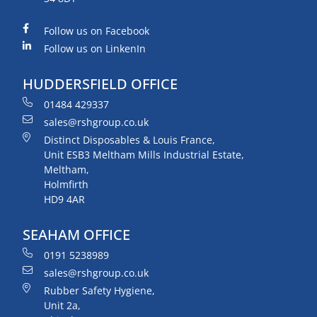
Follow us on Facebook
Follow us on LinkenIn
HUDDERSFIELD OFFICE
01484 429337
sales@rshgroup.co.uk
Distinct Disposables & Louis France,
Unit ESB3 Meltham Mills Industrial Estate,
Meltham,
Holmfirth
HD9 4AR
SEAHAM OFFICE
0191 5238989
sales@rshgroup.co.uk
Rubber Safety Hygiene,
Unit 2a,