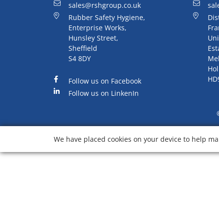
sales@rshgroup.co.uk
sal
Rubber Safety Hygiene,
Dis
Enterprise Works,
Fra
Hunsley Street,
Uni
Sheffield
Est
S4 8DY
Me
Hol
HD
Follow us on Facebook
Follow us on LinkenIn
We have placed cookies on your device to help mak