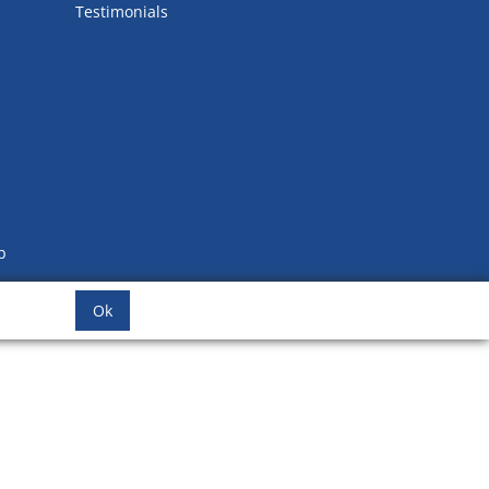
Testimonials
b
Ok