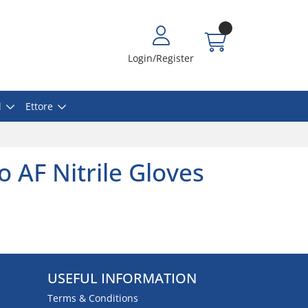
Login/Register
l
Ettore
go AF Nitrile Gloves
USEFUL INFORMATION
Terms & Conditions