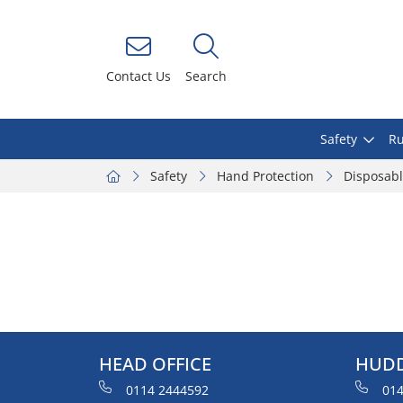
Contact Us
Search
Safety
Ru
Safety
Hand Protection
Disposab
HEAD OFFICE
HUDD
0114 2444592
014