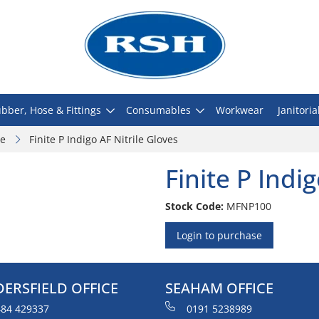
bber, Hose & Fittings
Consumables
Workwear
Janitoria
le
Finite P Indigo AF Nitrile Gloves
Finite P Indi
Stock Code:
MFNP100
Login to purchase
ERSFIELD OFFICE
SEAHAM OFFICE
84 429337
0191 5238989