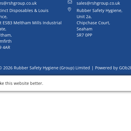
es@rshgroup.co.uk
sales@rshgroup.co.uk
tinct Disposables & Louis
Rubber Safety Hygiene,
nce,
Unit 2a,
t ESB3 Meltham Mills Industrial
Chipchase Court,
ate,
Seaham
ltham,
SR7 0PP
mfirth
9 4AR
© 2026 Rubber Safety Hygiene (Group) Limited
Powered by GOb2
e this website better.