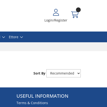
Login/Register
l
Ettore
Sort By
USEFUL INFORMATION
Terms & Conditions