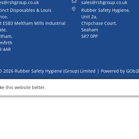
es@rshgroup.co.uk
sales@rshgroup.co.uk
tinct Disposables & Louis
Rubber Safety Hygiene,
nce,
Unit 2a,
t ESB3 Meltham Mills Industrial
Chipchase Court,
ate,
Seaham
ltham,
SR7 0PP
mfirth
9 4AR
© 2026 Rubber Safety Hygiene (Group) Limited
Powered by GOb2
e this website better.