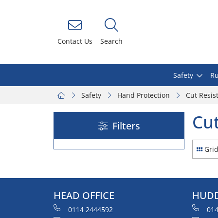
Contact Us
Search
Safety
Ru
Safety
Hand Protection
Cut Resis
Cut
Filters
Gri
HEAD OFFICE
HUDD
0114 2444592
014