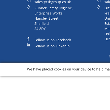
sales@rshgroup.co.uk
sal
Rubber Safety Hygiene,
Dis
Enterprise Works,
Fra
Hunsley Street,
Uni
Sheffield
Est
S4 8DY
Me
Hol
HD
Follow us on Facebook
Follow us on LinkenIn
We have placed cookies on your device to help mak