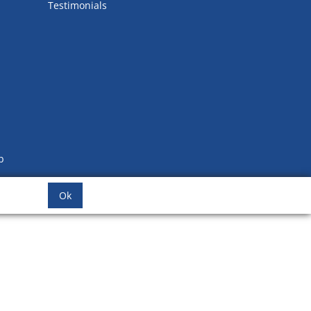
Testimonials
b
Ok