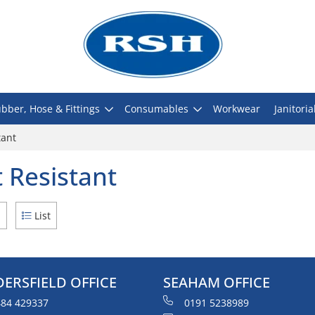
bber, Hose & Fittings
Consumables
Workwear
Janitoria
tant
 Resistant
d
List
ERSFIELD OFFICE
SEAHAM OFFICE
84 429337
0191 5238989