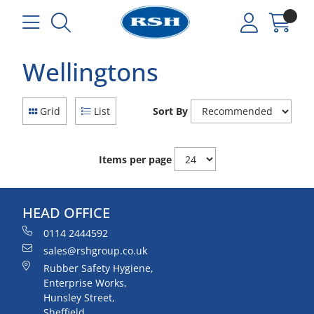
Wellingtons
Grid
List
Sort By
Items per page
HEAD OFFICE
0114 2444592
sales@rshgroup.co.uk
Rubber Safety Hygiene,
Enterprise Works,
Hunsley Street,
Sheffield