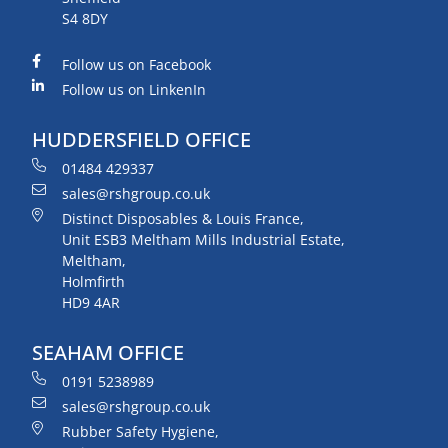
S4 8DY
Follow us on Facebook
Follow us on LinkenIn
HUDDERSFIELD OFFICE
01484 429337
sales@rshgroup.co.uk
Distinct Disposables & Louis France,
Unit ESB3 Meltham Mills Industrial Estate,
Meltham,
Holmfirth
HD9 4AR
SEAHAM OFFICE
0191 5238989
sales@rshgroup.co.uk
Rubber Safety Hygiene,