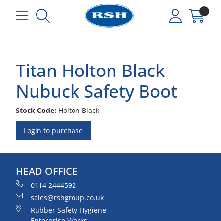
Titan Holton Black
Nubuck Safety Boot
Stock Code:
Holton Black
Login to purchase
HEAD OFFICE
0114 2444592
sales@rshgroup.co.uk
Rubber Safety Hygiene,
Enterprise Works,