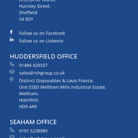
Hunsley Street,
Sheffield
S4 8DY
Follow us on Facebook
Follow us on LinkenIn
HUDDERSFIELD OFFICE
01484 429337
sales@rshgroup.co.uk
Distinct Disposables & Louis France,
Unit ESB3 Meltham Mills Industrial Estate,
Meltham,
Holmfirth
HD9 4AR
SEAHAM OFFICE
0191 5238989