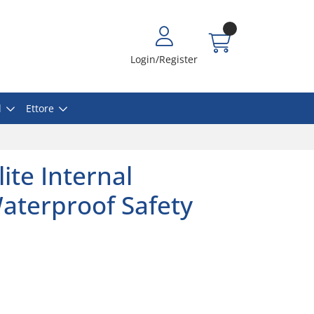
Login/Register
l
Ettore
ite Internal
aterproof Safety