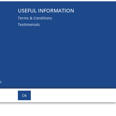
USEFUL INFORMATION
Terms & Conditions
Testimonials
b
Ok