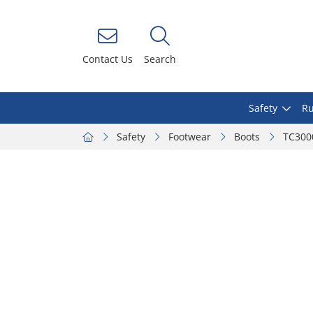
Contact Us
Search
Safety
Ru
Safety
Footwear
Boots
TC3000