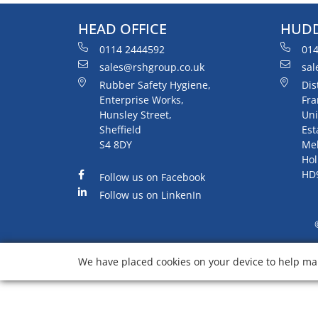
HEAD OFFICE
HUDD
0114 2444592
014
sales@rshgroup.co.uk
sal
Rubber Safety Hygiene,
Dis
Enterprise Works,
Fra
Hunsley Street,
Uni
Sheffield
Est
S4 8DY
Me
Hol
HD
Follow us on Facebook
Follow us on LinkenIn
We have placed cookies on your device to help mak