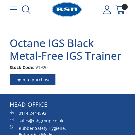
Octane IGS Black
Metal-Free IGS Trainer
Stock Code:
V1920
Login to purchase
HEAD OFFICE
0114 2444592
sales@rshgroup.co.uk
Rubber Safety Hygiene,
Enterprise Works,