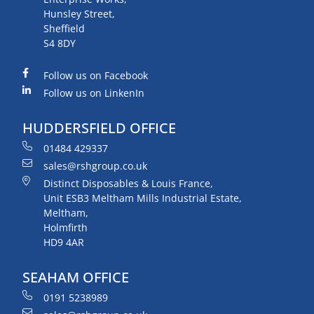
Hunsley Street,
Sheffield
S4 8DY
Follow us on Facebook
Follow us on LinkenIn
HUDDERSFIELD OFFICE
01484 429337
sales@rshgroup.co.uk
Distinct Disposables & Louis France,
Unit ESB3 Meltham Mills Industrial Estate,
Meltham,
Holmfirth
HD9 4AR
SEAHAM OFFICE
0191 5238989