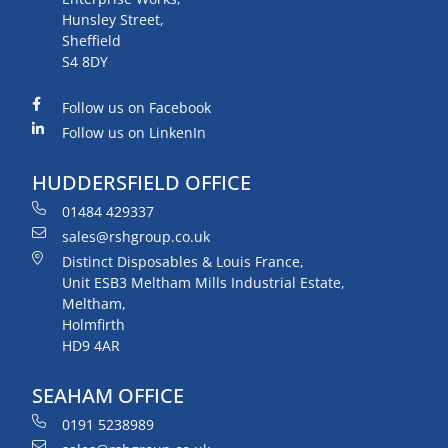
Hunsley Street,
Sheffield
S4 8DY
Follow us on Facebook
Follow us on LinkenIn
HUDDERSFIELD OFFICE
01484 429337
sales@rshgroup.co.uk
Distinct Disposables & Louis France,
Unit ESB3 Meltham Mills Industrial Estate,
Meltham,
Holmfirth
HD9 4AR
SEAHAM OFFICE
0191 5238989