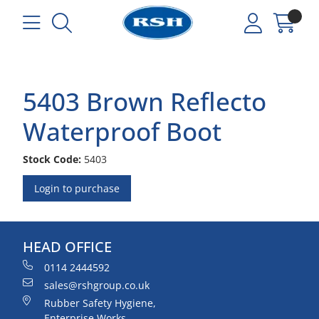
5403 Brown Reflecto
Waterproof Boot
Stock Code:
5403
Login to purchase
HEAD OFFICE
0114 2444592
sales@rshgroup.co.uk
Rubber Safety Hygiene,
Enterprise Works,