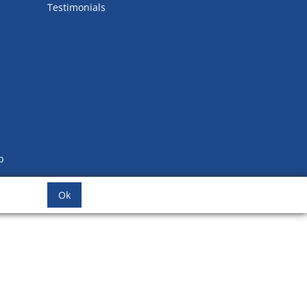
Testimonials
b
Ok