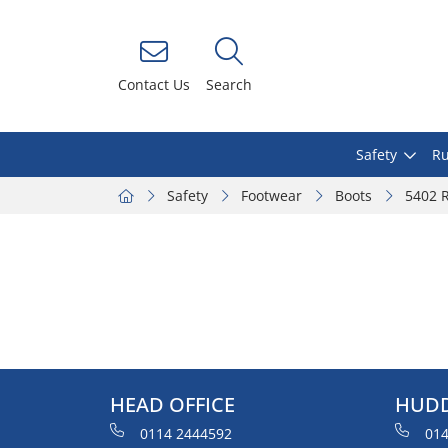
Contact Us
Search
Safety
Ru
Safety
Footwear
Boots
5402 R
HEAD OFFICE
HUDD
0114 2444592
014