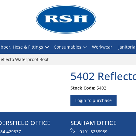
bber, Hose & Fittings
Consumables
Workwear
Janitoria
eflecto Waterproof Boot
5402 Reflect
Stock Code:
5402
Login to purchase
ERSFIELD OFFICE
SEAHAM OFFICE
84 429337
0191 5238989