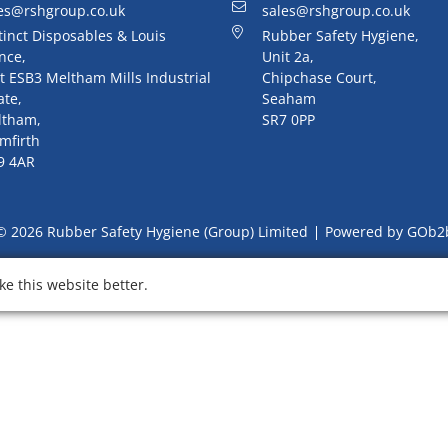
es@rshgroup.co.uk
sales@rshgroup.co.uk
tinct Disposables & Louis
Rubber Safety Hygiene,
nce,
Unit 2a,
t ESB3 Meltham Mills Industrial
Chipchase Court,
ate,
Seaham
ltham,
SR7 0PP
mfirth
9 4AR
© 2026 Rubber Safety Hygiene (Group) Limited
Powered by GOb2
e this website better.