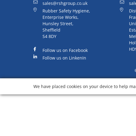
sales@rshgroup.co.uk
sal
Rubber Safety Hygiene,
Dis
Enterprise Works,
Fra
Hunsley Street,
Uni
Sheffield
Est
S4 8DY
Me
Hol
HD
Follow us on Facebook
Follow us on LinkenIn
We have placed cookies on your device to help mak