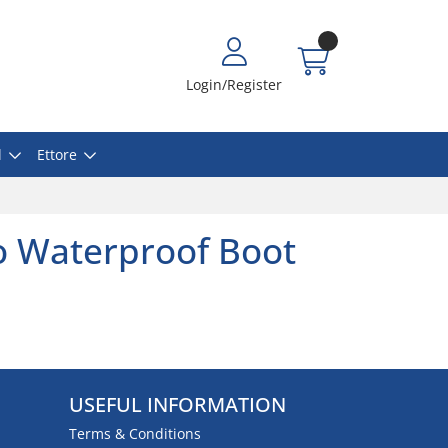
Login/Register
l
Ettore
o Waterproof Boot
USEFUL INFORMATION
Terms & Conditions