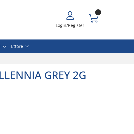
Login/Register
l
Ettore
ILLENNIA GREY 2G