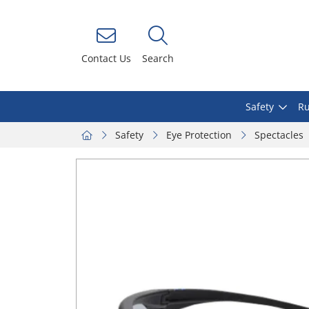
Contact Us
Search
Safety
Ru
Safety
Eye Protection
Spectacles