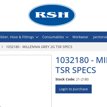
bber, Hose & Fittings
Consumables
Workwear
Janitoria
1032180 - MILLENNIA GREY 2G TSR SPECS
1032180 - M
TSR SPECS
Stock Code:
21-2180
Login to purchase