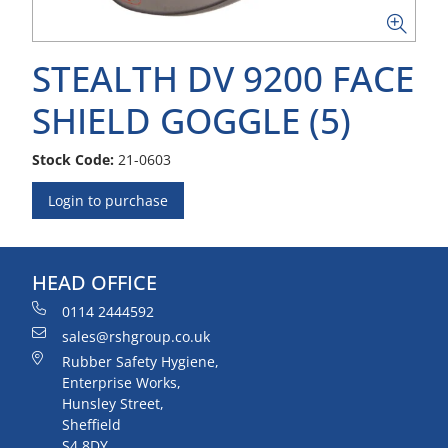
STEALTH DV 9200 FACE
SHIELD GOGGLE (5)
Stock Code:
21-0603
Login to purchase
HEAD OFFICE
0114 2444592
sales@rshgroup.co.uk
Rubber Safety Hygiene,
Enterprise Works,
Hunsley Street,
Sheffield
S4 8DY