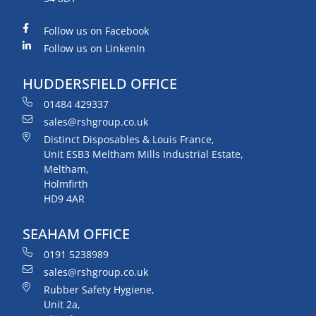
Follow us on Facebook
Follow us on LinkenIn
HUDDERSFIELD OFFICE
01484 429337
sales@rshgroup.co.uk
Distinct Disposables & Louis France,
Unit ESB3 Meltham Mills Industrial Estate,
Meltham,
Holmfirth
HD9 4AR
SEAHAM OFFICE
0191 5238989
sales@rshgroup.co.uk
Rubber Safety Hygiene,
Unit 2a,