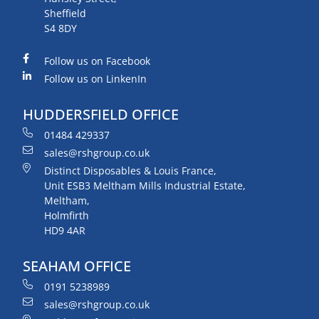
Sheffield
S4 8DY
Follow us on Facebook
Follow us on LinkenIn
HUDDERSFIELD OFFICE
01484 429337
sales@rshgroup.co.uk
Distinct Disposables & Louis France,
Unit ESB3 Meltham Mills Industrial Estate,
Meltham,
Holmfirth
HD9 4AR
SEAHAM OFFICE
0191 5238989
sales@rshgroup.co.uk