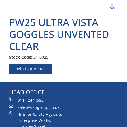
PW25 ULTRA VISTA
GOGGLES UNVENTED
CLEAR
Stock Code:
21-0025
Login to purchase
HEAD OFFICE
0114 2444592
sales@rshgroup.co.uk
Rubber Safety Hygiene,
Enterprise Works,
Hunsley Street,