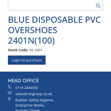
BLUE DISPOSABLE PVC
OVERSHOES
2401N(100)
Stock Code:
50-2401
Login to purchase
HEAD OFFICE
0114 2444592
sales@rshgroup.co.uk
Rubber Safety Hygiene,
Enterprise Works,
Hunsley Street,