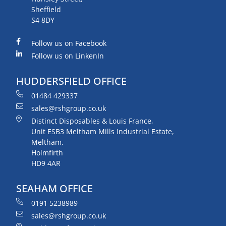
Sheffield
S4 8DY
Follow us on Facebook
Follow us on LinkenIn
HUDDERSFIELD OFFICE
01484 429337
sales@rshgroup.co.uk
Distinct Disposables & Louis France,
Unit ESB3 Meltham Mills Industrial Estate,
Meltham,
Holmfirth
HD9 4AR
SEAHAM OFFICE
0191 5238989
sales@rshgroup.co.uk