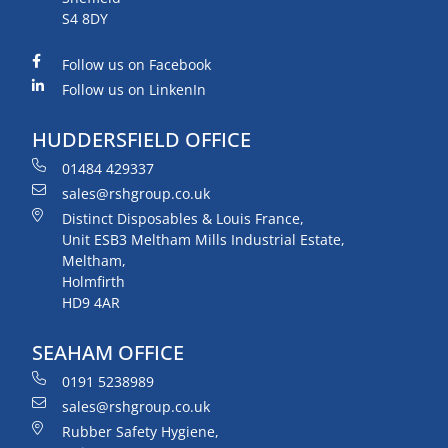
S4 8DY
Follow us on Facebook
Follow us on LinkenIn
HUDDERSFIELD OFFICE
01484 429337
sales@rshgroup.co.uk
Distinct Disposables & Louis France,
Unit ESB3 Meltham Mills Industrial Estate,
Meltham,
Holmfirth
HD9 4AR
SEAHAM OFFICE
0191 5238989
sales@rshgroup.co.uk
Rubber Safety Hygiene,