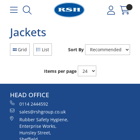
Jackets
Grid
List
Sort By
Items per page
HEAD OFFICE
0114 2444592
sales@rshgroup.co.uk
Rubber Safety Hygiene,
Enterprise Works,
Hunsley Street,
Sheffield